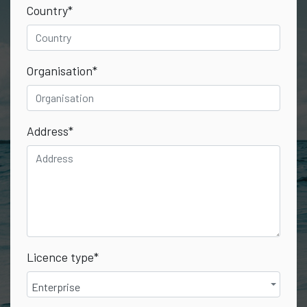
Country
*
Organisation
*
Address
*
Licence type
*
Enterprise