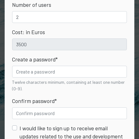
Number of users
Cost: in Euros
Create a password
*
Twelve characters minimum, containing at least one number
(0-9).
Confirm password
*
I would like to sign up to receive email
updates related to the use and development