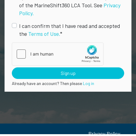
of the MarineShift360 LCA Tool. See
Privacy
Policy.
I can confirm that I have read and accepted
the
Terms of Use.
*
Sign up
Already have an account? Then please
Log in
Privacy Policy