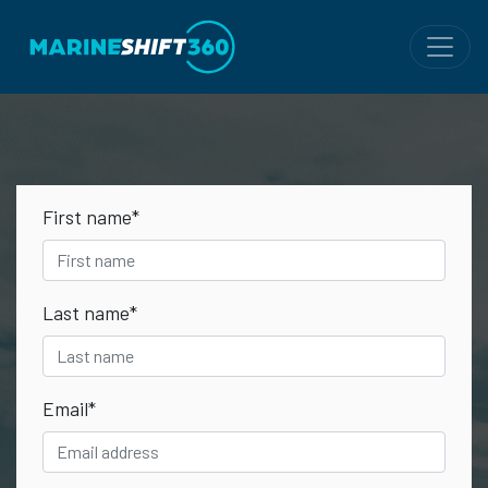
First name
*
Last name
*
Email
*