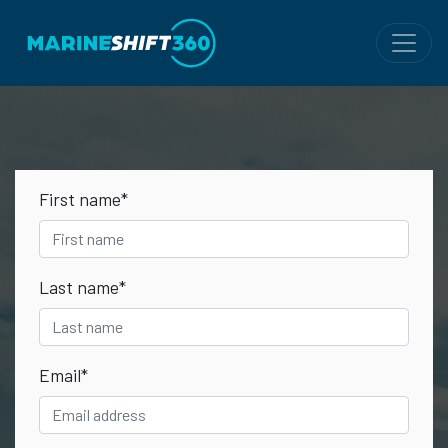
First name
*
Last name
*
Email
*