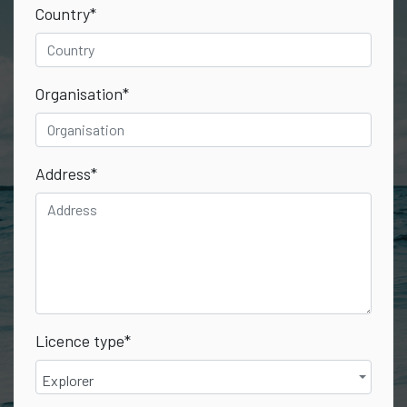
Country
*
Organisation
*
Address
*
Licence type
*
Explorer