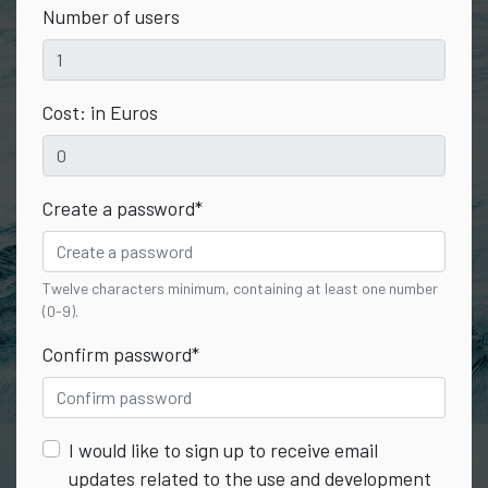
Number of users
Cost: in Euros
Create a password
*
Twelve characters minimum, containing at least one number
(0-9).
Confirm password
*
I would like to sign up to receive email
updates related to the use and development