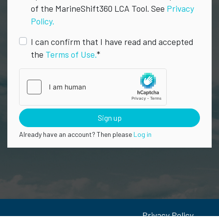
of the MarineShift360 LCA Tool. See
Privacy
Policy.
I can confirm that I have read and accepted
the
Terms of Use.
*
Sign up
Already have an account? Then please
Log in
Privacy Policy